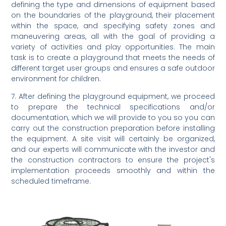
defining the type and dimensions of equipment based
on the boundaries of the playground, their placement
within the space, and specifying safety zones and
maneuvering areas, all with the goal of providing a
variety of activities and play opportunities. The main
task is to create a playground that meets the needs of
different target user groups and ensures a safe outdoor
environment for children.
7. After defining the playground equipment, we proceed
to prepare the technical specifications and/or
documentation, which we will provide to you so you can
carry out the construction preparation before installing
the equipment. A site visit will certainly be organized,
and our experts will communicate with the investor and
the construction contractors to ensure the project's
implementation proceeds smoothly and within the
scheduled timeframe.