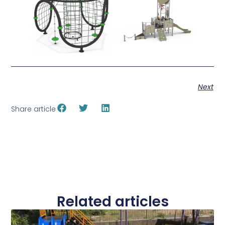
Next
Share article
Related articles