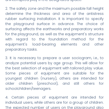
2. The safety zone and the maximum possible fall height
determine the thickness and area of the antistress
rubber surfacing installation. It is important to specify
the playground surface in advance. The choice of
surfacing affects the earthworks and preparatory works
for the playground, as well as the equipment's structure
with regard to the foundation method for the
equipment's load-bearing elements and other
preparatory tasks.
3. It is necessary to prepare a user sociogram, i.e., to
analyze potential users by age group. This will allow for
the best selection of equipment with tailored play value.
Some pieces of equipment are suitable for the
youngest children (nursery), others are intended for
older children (preschool), and still others for
schoolchildren/teenagers.
4. Certain pieces of equipment are intended for
individual users, while others are for a group of children.
The expected number of users on the playground also