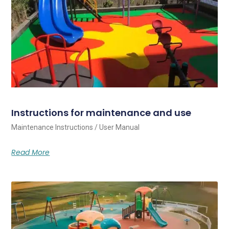
Instructions for maintenance and use
Maintenance Instructions / User Manual
Read More