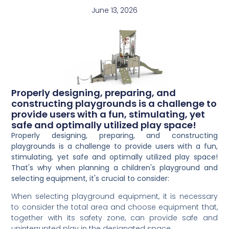
June 13, 2026
Properly designing, preparing, and
constructing playgrounds is a challenge to
provide users with a fun, stimulating, yet
safe and optimally utilized play space!
Properly designing, preparing, and constructing
playgrounds is a challenge to provide users with a fun,
stimulating, yet safe and optimally utilized play space!
That's why when planning a children's playground and
selecting equipment, it's crucial to consider:
When selecting playground equipment, it is necessary
to consider the total area and choose equipment that,
together with its safety zone, can provide safe and
uninterrupted play in the designated space.