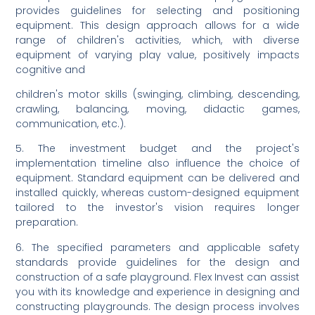
provides guidelines for selecting and positioning
equipment. This design approach allows for a wide
range of children's activities, which, with diverse
equipment of varying play value, positively impacts
cognitive and
children's motor skills (swinging, climbing, descending,
crawling, balancing, moving, didactic games,
communication, etc.).
5. The investment budget and the project's
implementation timeline also influence the choice of
equipment. Standard equipment can be delivered and
installed quickly, whereas custom-designed equipment
tailored to the investor's vision requires longer
preparation.
6. The specified parameters and applicable safety
standards provide guidelines for the design and
construction of a safe playground. Flex Invest can assist
you with its knowledge and experience in designing and
constructing playgrounds. The design process involves