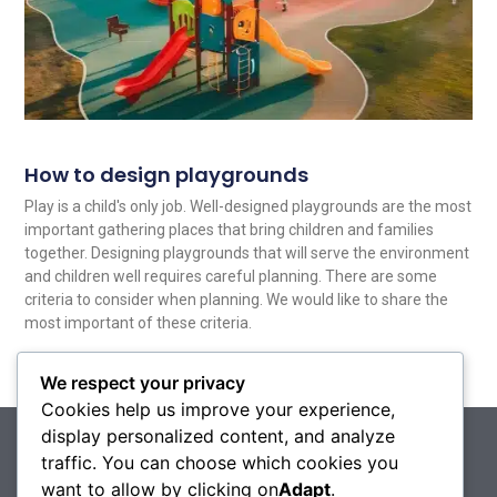
How to design playgrounds
Play is a child's only job. Well-designed playgrounds are the most
important gathering places that bring children and families
together. Designing playgrounds that will serve the environment
and children well requires careful planning. There are some
criteria to consider when planning. We would like to share the
most important of these criteria.
Read More
We respect your privacy
Cookies help us improve your experience,
display personalized content, and analyze
traffic. You can choose which cookies you
want to allow by clicking on
Adapt
.