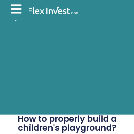
How to properly build a
children's playground?