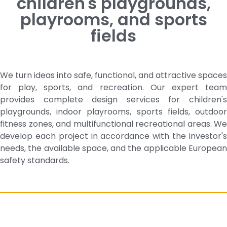
children's playgrounds,
playrooms, and sports
fields
We turn ideas into safe, functional, and attractive spaces
for play, sports, and recreation. Our expert team
provides complete design services for children's
playgrounds, indoor playrooms, sports fields, outdoor
fitness zones, and multifunctional recreational areas. We
develop each project in accordance with the investor's
needs, the available space, and the applicable European
safety standards.