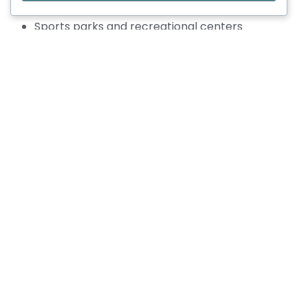
Athletic tracks
Sports parks and recreational centers
When designing, we take into account dimensions,
surfaces, equipment, lighting, drainage, and
compliance with relevant sports standards.