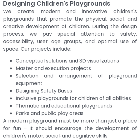
Designing Children's Playgrounds
We create modern and innovative children's
playgrounds that promote the physical, social, and
creative development of children. During the design
process, we pay special attention to safety,
accessibility, user age groups, and optimal use of
space. Our projects include:
Conceptual solutions and 3D visualizations
Master and execution projects
Selection and arrangement of playground
equipment
Designing Safety Bases
Inclusive playgrounds for children of all abilities
Thematic and educational playgrounds
Parks and public play areas
A modern playground must be more than just a place
for fun – it should encourage the development of
children's motor, social, and cognitive skills.