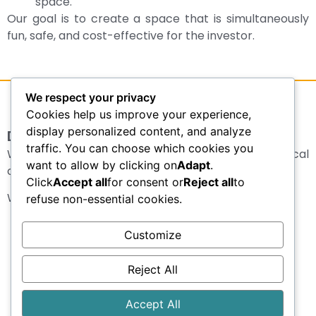
space.
Our goal is to create a space that is simultaneously
fun, safe, and cost-effective for the investor.
We respect your privacy
Cookies help us improve your experience,
display personalized content, and analyze
Design of sports fields
traffic. You can choose which cookies you
We design sports fields for schools, sports clubs, local
want to allow by clicking on
Adapt
.
communities, hotels, and recreational centers.
Click
Accept all
for consent or
Reject all
to
We cover:
refuse non-essential cookies.
Soccer fields
Customize
Basketball courts
Volleyball courts
Reject All
Tennis courts
Multifunctional sports courts
Accept All
Street workout and fitness zone