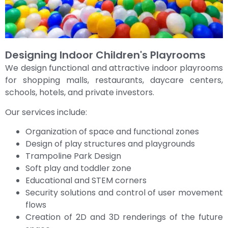
Designing Indoor Children's Playrooms
We design functional and attractive indoor playrooms
for shopping malls, restaurants, daycare centers,
schools, hotels, and private investors.
Our services include:
Organization of space and functional zones
Design of play structures and playgrounds
Trampoline Park Design
Soft play and toddler zone
Educational and STEM corners
Security solutions and control of user movement
flows
Creation of 2D and 3D renderings of the future