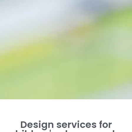
Design services for