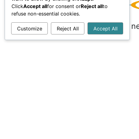
Click
Accept all
for consent or
Reject all
to
refuse non-essential cookies.
Do you ne
Customize
Reject All
Accept All
Useful links
Conne
00 
FAQ
inf
Career
Blog