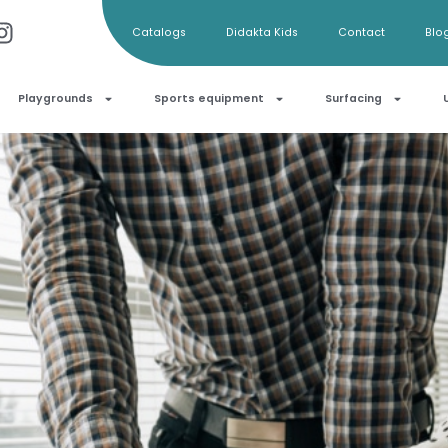
Catalogs
Didakta Kids
Contact
Blo
Playgrounds
Sports equipment
Surfacing