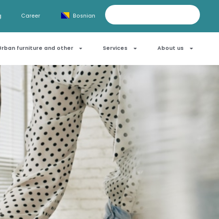
g
Career
Bosnian
Urban furniture and other
Services
About us