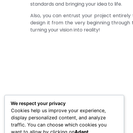
standards and bringing your idea to life.
Also, you can entrust your project entirely 
design it from the very beginning through t
turning your vision into reality!
We respect your privacy
Cookies help us improve your experience,
display personalized content, and analyze
traffic. You can choose which cookies you
want to allow by clicking on
Adapt
.