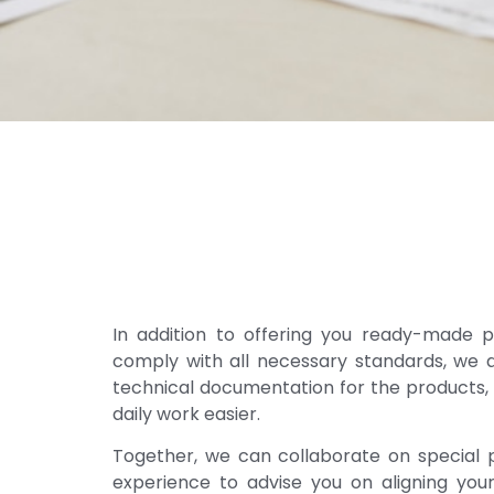
In addition to offering you ready-made p
comply with all necessary standards, we a
technical documentation for the products
daily work easier.
Together, we can collaborate on special p
experience to advise you on aligning your