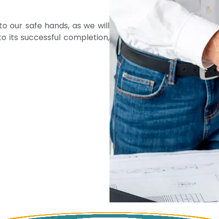
to our safe hands, as we will
o its successful completion,