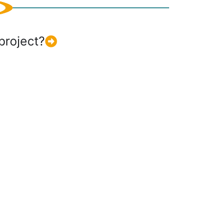
project?