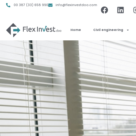
00 387 (33) 658 990
info@flexinvestdoo.com
Home
Civil engineering