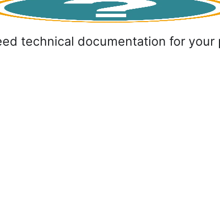
ed technical documentation for your 
ct with us
Flex Invest LLC
387 (33) 658 990
Braće Mulića 79,
o@flexinvestdoo.com
Sarajevo 71000, BiH