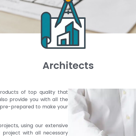
Architects
roducts of top quality that
lso provide you with all the
, pre-prepared to make your
rojects, using our extensive
 project with all necessary