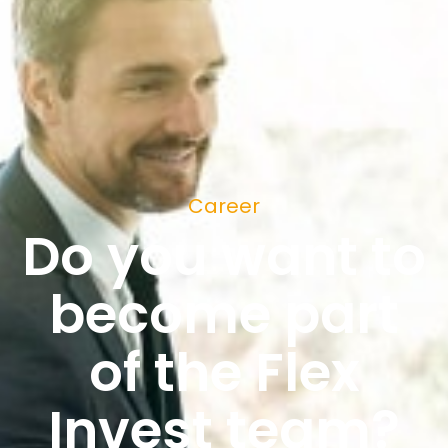
Career
Do you want to
become part
of the Flex
Invest team?