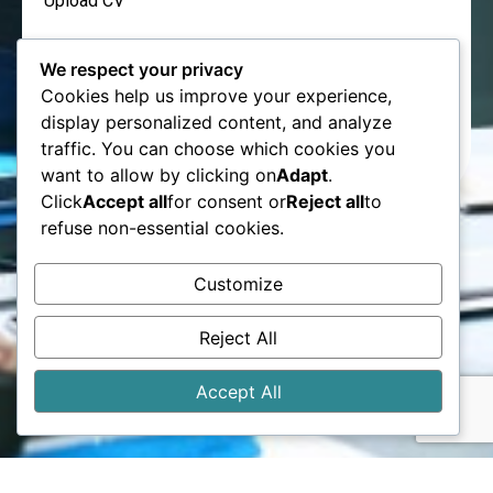
Upload CV
We respect your privacy
Cookies help us improve your experience,
display personalized content, and analyze
Send
traffic. You can choose which cookies you
want to allow by clicking on
Adapt
.
Click
Accept all
for consent or
Reject all
to
refuse non-essential cookies.
Customize
Reject All
Accept All