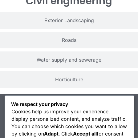
Civil engineering
Exterior Landscaping
Roads
Water supply and sewerage
Horticulture
We respect your privacy
Cookies help us improve your experience,
display personalized content, and analyze traffic.
You can choose which cookies you want to allow
by clicking on
Adapt
. Click
Accept all
for consent